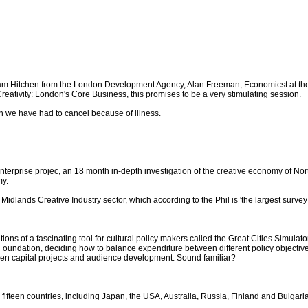
 Hitchen from the London Development Agency, Alan Freeman, Economicst at the Gr
 Creativity: London's Core Business, this promises to be a very stimulating session.
ch we have had to cancel because of illness.
e Enterprise projec, an 18 month in-depth investigation of the creative economy of N
my.
idlands Creative Industry sector, which according to the Phil is 'the largest survey 
ions of a fascinating tool for cultural policy makers called the Great Cities Simulator
Foundation, deciding how to balance expenditure between different policy objectives
n capital projects and audience development. Sound familiar?
m fifteen countries, including Japan, the USA, Australia, Russia, Finland and Bulgar