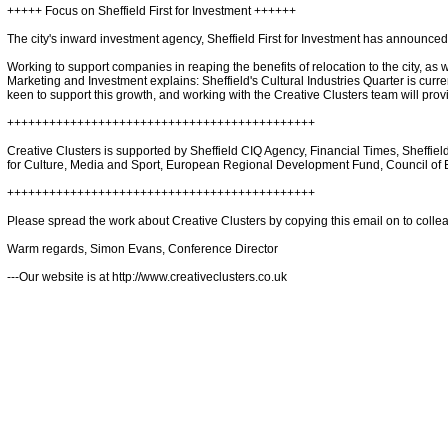
+++++ Focus on Sheffield First for Investment ++++++
The city's inward investment agency, Sheffield First for Investment has announced
Working to support companies in reaping the benefits of relocation to the city, as w
Marketing and Investment explains: Sheffield's Cultural Industries Quarter is curren
keen to support this growth, and working with the Creative Clusters team will provi
++++++++++++++++++++++++++++++++++++++++++++
Creative Clusters is supported by Sheffield CIQ Agency, Financial Times, Sheffie
for Culture, Media and Sport, European Regional Development Fund, Council of E
++++++++++++++++++++++++++++++++++++++++++++
Please spread the work about Creative Clusters by copying this email on to colle
Warm regards, Simon Evans, Conference Director
---Our website is at http://www.creativeclusters.co.uk