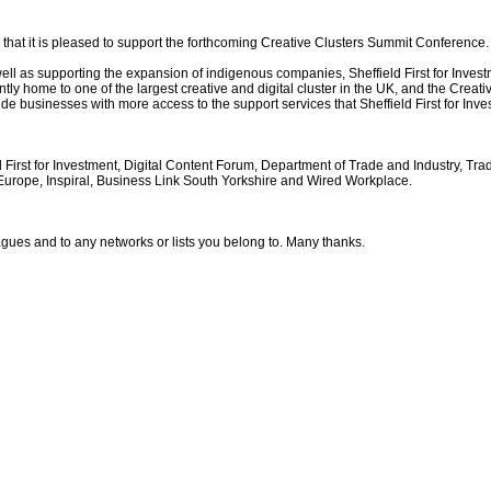
 that it is pleased to support the forthcoming Creative Clusters Summit Conference.
ell as supporting the expansion of indigenous companies, Sheffield First for Investmen
tly home to one of the largest creative and digital cluster in the UK, and the Creativ
de businesses with more access to the support services that Sheffield First for Inves
ld First for Investment, Digital Content Forum, Department of Trade and Industry, T
urope, Inspiral, Business Link South Yorkshire and Wired Workplace.
agues and to any networks or lists you belong to. Many thanks.