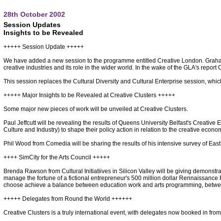
28th October 2002
Session Updates
Insights to be Revealed
+++++ Session Update +++++
We have added a new session to the programme entitled Creative London. Graham
creative industries and its role in the wider world. In the wake of the GLA's report
This session replaces the Cultural Diversity and Cultural Enterprise session, whi
+++++ Major Insights to be Revealed at Creative Clusters +++++
Some major new pieces of work will be unveiled at Creative Clusters.
Paul Jeffcutt will be revealing the results of Queens University Belfast's Creativ
Culture and Industry) to shape their policy action in relation to the creative econo
Phil Wood from Comedia will be sharing the results of his intensive survey of East M
++++ SimCity for the Arts Council +++++
Brenda Rawson from Cultural Initiatiives in Silicon Valley will be giving demonstrat
manage the fortune of a fictional entrepreneur's 500 million dollar Rennaissance 
choose achieve a balance between education work and arts programming, betwee
+++++ Delegates from Round the World ++++++
Creative Clusters is a truly international event, with delegates now booked in fro