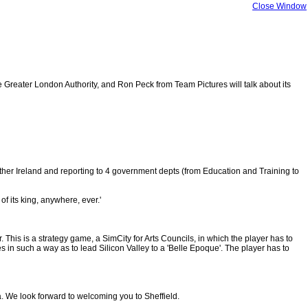
Close Window
eater London Authority, and Ron Peck from Team Pictures will talk about its
orther Ireland and reporting to 4 government depts (from Education and Training to
of its king, anywhere, ever.'
. This is a strategy game, a SimCity for Arts Councils, in which the player has to
 in such a way as to lead Silicon Valley to a 'Belle Epoque'. The player has to
ia. We look forward to welcoming you to Sheffield.