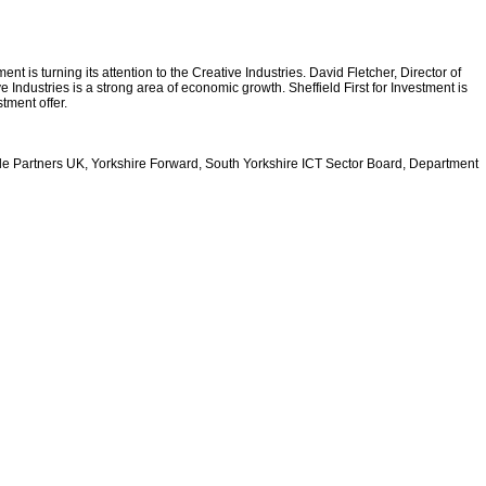
t is turning its attention to the Creative Industries. David Fletcher, Director of
e Industries is a strong area of economic growth. Sheffield First for Investment is
tment offer.
rade Partners UK, Yorkshire Forward, South Yorkshire ICT Sector Board, Department