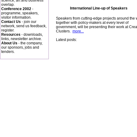
science, art and business
overlap.
International Line-up of Speakers
Conference 2002
-
programme, speakers,
visitor information.
Speakers from cutting-edge projects around the 
Contact Us
- join our
together with policy-makers at every level of
network, send us feedback,
government, will be presenting their work at Crea
register.
Clusters.
more...
Resources
- downloads,
links, newsletter archive.
Latest posts:
About Us
- the company,
our sponsors, jobs and
tenders.