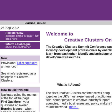
26-Sep-2002
Register Now
Welcome to
Booking online is easy - just
click here
Creative Clusters On
Inform a Colleague
The Creative Clusters Summit Conference supp
about the conference
industry development professionals by enabli
learn from each other, identify and articulate 
development resources.
New
Provisional
list of speakers
announced.
See who's registered as a
delegate at Creative
Clusters.
What's it About?
How to use this site
The first Creative Clusters conference will bring
Navigate using the menus
together the UK's most experienced practitioners 
at the top of the page.
field: senior players in creative industry support
Find Out More
- your
agencies, media businesses and policy makers 
questions answered.
round the world.
more...
Burning Issues
- when