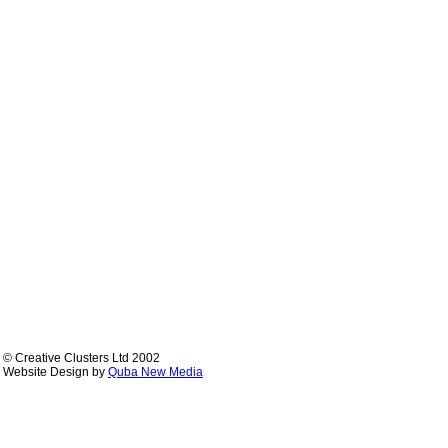
© Creative Clusters Ltd 2002
Website Design by
Quba New Media