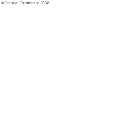
© Creative Clusters Ltd 2002