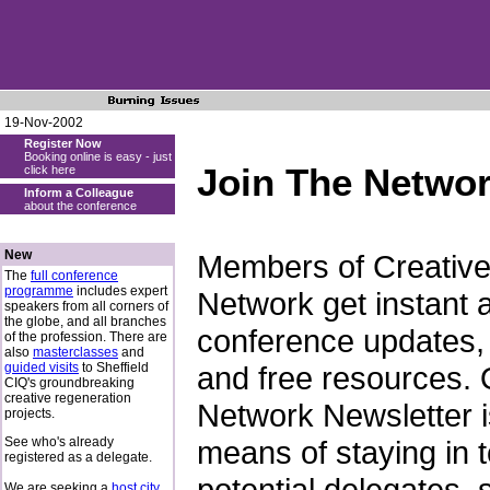
19-Nov-2002
Register Now
Booking online is easy - just
Join The Netwo
click here
Inform a Colleague
about the conference
New
Members of Creative 
The
full conference
programme
includes expert
Network get instant 
speakers from all corners of
the globe, and all branches
conference updates, 
of the profession. There are
also
masterclasses
and
guided visits
to Sheffield
and free resources. O
CIQ's groundbreaking
creative regeneration
Network Newsletter is
projects.
See who's already
means of staying in 
registered as a delegate.
potential delegates,
We are seeking a
host city