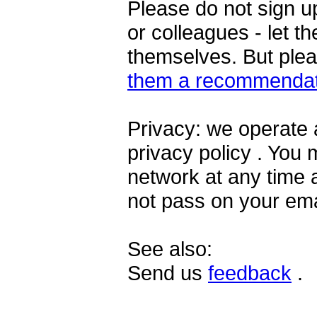
Please do not sign u
or colleagues - let t
themselves. But ple
them a recommendat
Privacy: we operate 
privacy policy . You
network at any time 
not pass on your ema
See also:
Send us
feedback
.