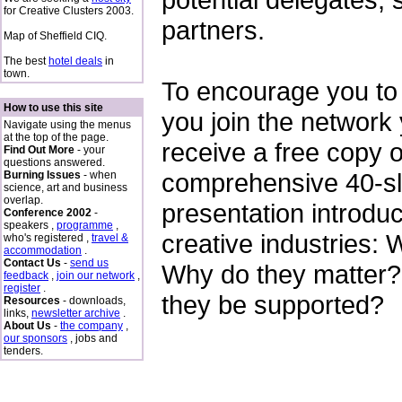
for Creative Clusters 2003.
partners.
Map of Sheffield CIQ.
The best
hotel deals
in
town.
To encourage you to 
How to use this site
you join the network 
Navigate using the menus
at the top of the page.
receive a free copy o
Find Out More
- your
questions answered.
comprehensive 40-s
Burning Issues
- when
science, art and business
overlap.
presentation introduc
Conference 2002
-
speakers ,
programme
,
creative industries: 
who's registered ,
travel &
accommodation
.
Contact Us
-
send us
Why do they matter
feedback
,
join our network
,
register
.
they be supported?
Resources
- downloads,
links,
newsletter archive
.
About Us
-
the company
,
our sponsors
, jobs and
tenders.