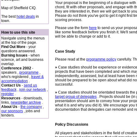
Your proposal is the beginning of a dialogue with 
chord, fit with other proposals, and engage with t
Map of Sheffield CIQ.
they are interested in, then we will get back to yo
Please do not think you've got to get it right first t
The best
hotel deals
in
scoring process.
town.
Please use the form
here
to send us your proposal
like some feedback before you finish it. We'll s
How to use this site
will be able to change or add to it.
Navigate using the menus
at the top of the page.
Find Out More
- your
questions answered.
Case Study
Burning Issues
- when
Please read at the
programme policy
carefully. T
science, art and business
overlap.
»
Case studies should be experience or evidence-
Conference 2002
-
projects that have been completed and which may
speakers ,
programme
,
independently, assessed, but at least have been
who's registered ,
travel &
should be prepared to be open about what did no
accommodation
.
successful.
Contact Us
-
send us
feedback
,
join our network
,
»
Case studies should be orientated towards the 
register
.
target group of delegates
. Projects should be (in 
Resources
- downloads,
presentation should aim to convey how your proj
links,
newsletter archive
.
what it is and why you did it). We encourage you 
About Us
-
the company
,
documentation that delegates can remodel and re-
our sponsors
, jobs and
tenders.
Policy Discussions
All players and stakeholders in the field of creat