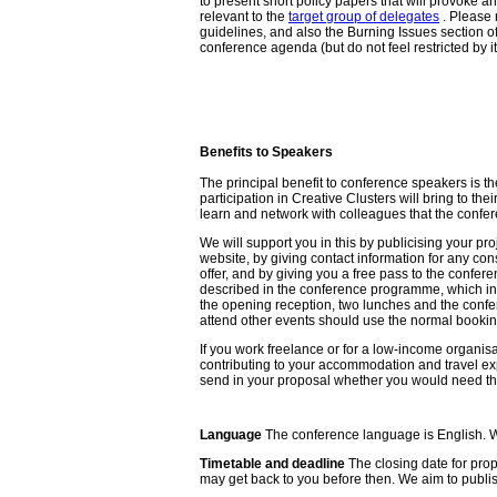
to present short policy papers that will provoke a
relevant to the
target group of delegates
. Please 
guidelines, and also the Burning Issues section of 
conference agenda (but do not feel restricted by it
Benefits to Speakers
The principal benefit to conference speakers is the 
participation in Creative Clusters will bring to thei
learn and network with colleagues that the confe
We will support you in this by publicising your pro
website, by giving contact information for any co
offer, and by giving you a free pass to the confer
described in the conference programme, which in
the opening reception, two lunches and the confe
attend other events should use the normal booki
If you work freelance or for a low-income organisa
contributing to your accommodation and travel e
send in your proposal whether you would need th
Language
The conference language is English. We 
Timetable and deadline
The closing date for prop
may get back to you before then. We aim to publis