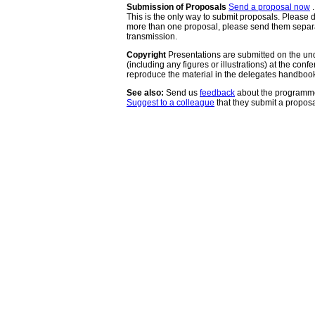
Submission of Proposals
Send a proposal now
.
This is the only way to submit proposals. Please d
more than one proposal, please send them separat
transmission.
Copyright
Presentations are submitted on the und
(including any figures or illustrations) at the con
reproduce the material in the delegates handboo
See also:
Send us
feedback
about the programme.
Suggest to a colleague
that they submit a proposa