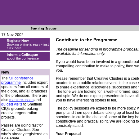
17-Nov-2002
Contribute to the Programme
Register Now
Booking online is easy - just
click here
The deadline for sending in programme proposal
available for information only.
Inform a Colleague
about the conference
If you would have been involved in a groundbreak
compelling contribution to make to policy, then w
you.
New
The
full conference
Please remember that Creative Clusters is a confere
programme
includes expert
academic or a public relations event. In the cas
speakers from all corners of
to share experience, discoveries, successes and f
the globe, and all branches
The tone we are looking for is well- informed, supp
of the profession. There are
and spin. We do not expect presenters to have all
also
masterclasses
and
you to have interesting stories to tell.
guided visits
to Sheffield
The policy sessions we expect to be more spicy, w
CIQ's groundbreaking
pump, and then open debate taking up at least hal
creative regeneration
speakers to cut to the chase of some of the key iss
projects.
constructive and practical spirit. We are looking fo
Passes are going fast for
concisely stated.
Creative Clusters. See
Your Proposal
who's already registered as
a delegate.