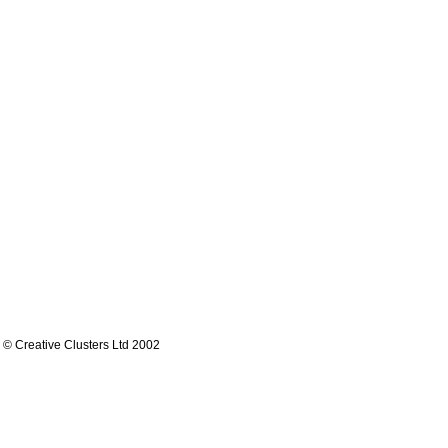
© Creative Clusters Ltd 2002